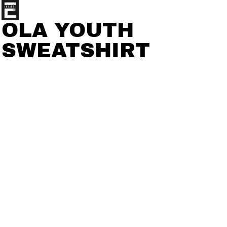
OLA YOUTH
SWEATSHIRT