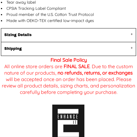
Tear away label
CPSIA Tracking Label Compliant
Proud member of the U.S. Cotton Trust Protocol
Made with OEKO-TEX certified low-impact dyes
Sizing Details
Shipping
Final Sale Policy
All online store orders are
FINAL SALE
. Due to the custom
nature of our products,
no refunds, returns, or exchanges
will be accepted once an order has been placed. Please
review all product details, sizing charts, and personalization
carefully before completing your purchase.