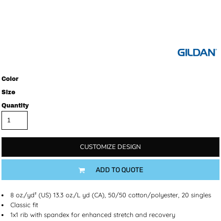
Color
Size
Quantity
CUSTOMIZE DESIGN
ADD TO QUOTE
8 oz./yd² (US) 13.3 oz./L yd (CA), 50/50 cotton/polyester, 20 singles
Classic fit
1x1 rib with spandex for enhanced stretch and recovery